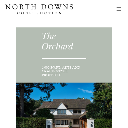
The
Orchard
6,000 SQ.FT. ARTS AND
CRAFTS STYLE
PROPERTY